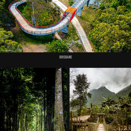
Brisbane