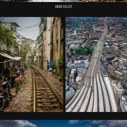
Swan Valley