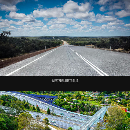
Western Australia