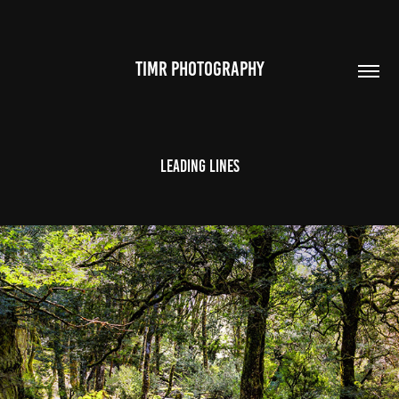
TIMR PHOTOGRAPHY
Leading Lines