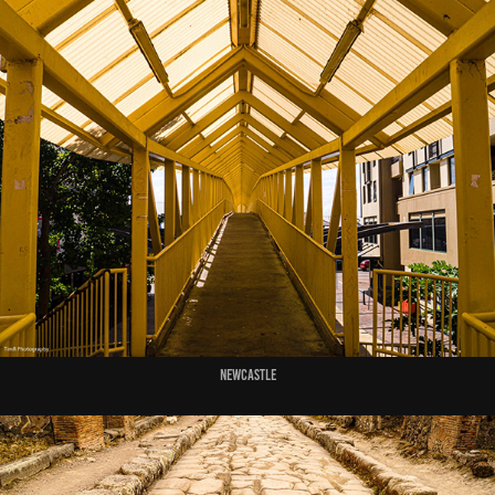
Newcastle