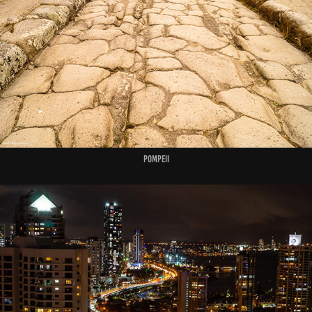
Pompeii