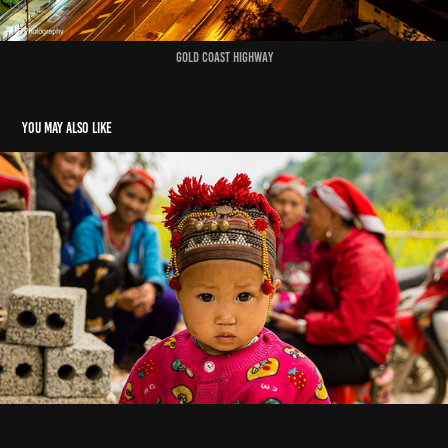
Gold Coast Highway
You may also like
Faces of Asia