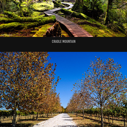
Cradle Mountain