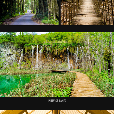
Plitvice Lakes